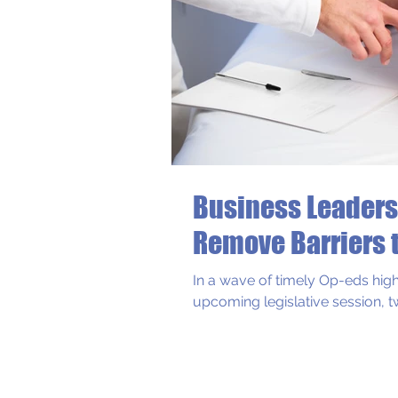
Business Leaders
Recent Blog Post
Remove Barriers 
In a wave of timely Op-eds high
upcoming legislative session, t