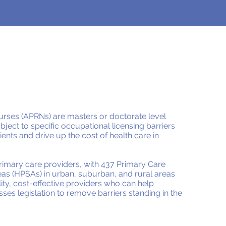
rses (APRNs) are masters or doctorate level
ject to specific occupational licensing barriers
ients and drive up the cost of health care in
primary care providers, with 437 Primary Care
as (HPSAs) in urban, suburban, and rural areas
ity, cost-effective providers who can help
sses legislation to remove barriers standing in the