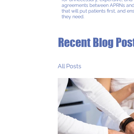
agreements between APRNs and phy
that will put patients first, and 
they need.
Recent Blog Pos
All Posts