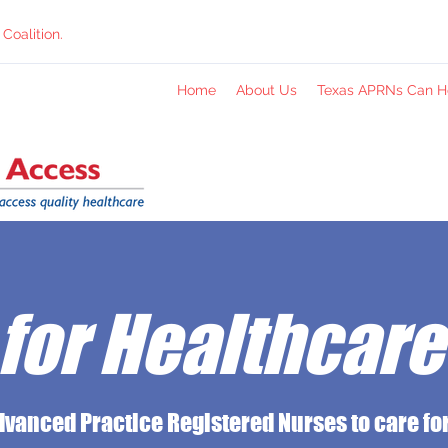
Coalition.
Home
About Us
Texas APRNs Can H
for Healthcar
dvanced Practice Registered Nurses to care for