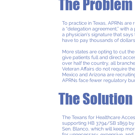
The Problem
To practice in Texas, APRNs are r
a “delegation agreement,” with a 
a physician's signature that say
have to pay thousands of dollars
More states are opting to cut th
give patients full and direct acc
over half the country, all branche
Veteran Affairs do not require 
Mexico and Arizona are recruitin
APRNs face fewer regulatory bur
The Solution
The Texans for Healthcare Access 
supporting HB 3794/SB 1859 by 
Sen. Blanco, which will keep mo
for unnecessary, expensive, and