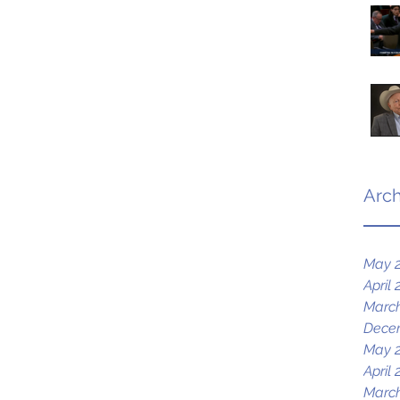
Arch
May 
April 
March
Dece
May 
April 
March