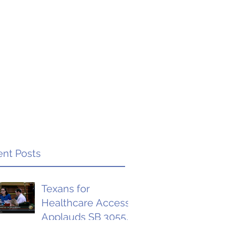
nt Posts
Texans for
Healthcare Access
Applauds SB 3055,