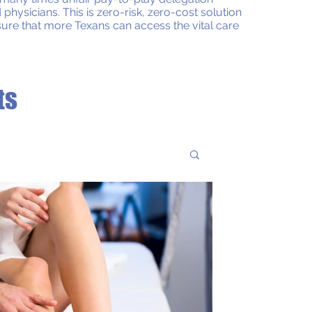
sicians. This is zero-risk, zero-cost solution
ensure that more Texans can access the vital care
ts