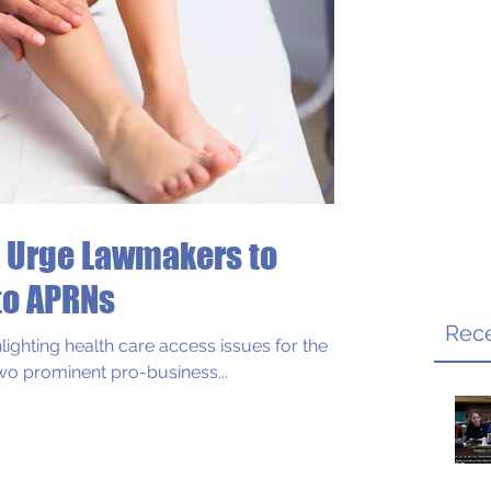
 Urge Lawmakers to
s
to APRNs
Rece
lighting health care access issues for the
wo prominent pro-business...