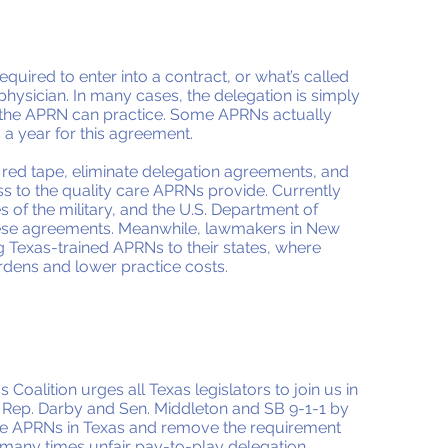
equired to enter into a contract, or what’s called
physician. In many cases, the delegation is simply
s the APRN can practice. Some APRNs actually
 a year for this agreement.
e red tape, eliminate delegation agreements, and
ess to the quality care APRNs provide. Currently
s of the military, and the U.S. Department of
these agreements. Meanwhile, lawmakers in New
g Texas-trained APRNs to their states, where
dens and lower practice costs.
Coalition urges all Texas legislators to join us in
Rep. Darby and Sen. Middleton and SB 9-1-1 by
re APRNs in Texas and remove the requirement
 many times unfair pay-to-play delegation