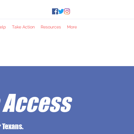
elp
Take Action
Resources
More
e Access
 Texans.