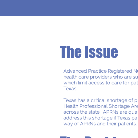
The Issue
Advanced Practice Registered Nu
health care providers who are sub
which limit access to care for pat
Texas.
Texas has a critical shortage of 
Health Professional Shortage Are
across the state. APRNs are qual
address this shortage if Texas pa
way of APRNs and their patients.