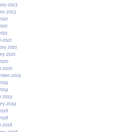
ary 2023
ry 2023
2022
2021
2021
 2021
ary 2021
ry 2021
2020
h 2020
mber 2019
2019
2019
 2019
ry 2019
2018
2018
 2018
ary 2018