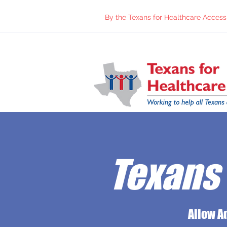
By the Texans for Healthcare Access 
Texans 
Allow A