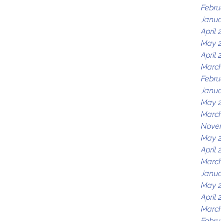
Febru
Janua
April 
May 
April 
March
Febru
Janua
May 
Marc
Nove
May 
April 
March
Janua
May 
April 
March
Febru