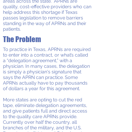
areas across the state. APRNs are
quality, cost-effective providers who can
help address this shortage if Texas
passes legislation to remove barriers
standing in the way of APRNs and their
patients.
The Problem
To practice in Texas, APRNs are required
to enter into a contract, or what’s called
a “delegation agreement,” with a
physician. In many cases, the delegation
is simply a physician's signature that
says the APRN can practice. Some
APRNs actually have to pay thousands
of dollars a year for this agreement.
More states are opting to cut the red
tape, eliminate delegation agreements,
and give patients full and direct access
to the quality care APRNs provide.
Currently over half the country, all
branches of the military, and the U.S.