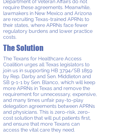
Department of Veteran Affairs do not
require these agreements. Meanwhile,
lawmakers in New Mexico and Arizona
are recruiting Texas-trained APRNs to
their states, where APRNs face fewer
regulatory burdens and lower practice
costs.
The Solution
The Texans for Healthcare Access
Coalition urges all Texas legislators to
join us in supporting HB 3794/SB 1859
by Rep. Darby and Sen. Middleton and
SB 9-1-1 by Sen. Blanco, which will keep
more APRNs in Texas and remove the
requirement for unnecessary, expensive,
and many times unfair pay-to-play
delegation agreements between APRNs
and physicians. This is zero-risk, zero-
cost solution that will put patients first,
and ensure that more Texans can
access the vital care they need.