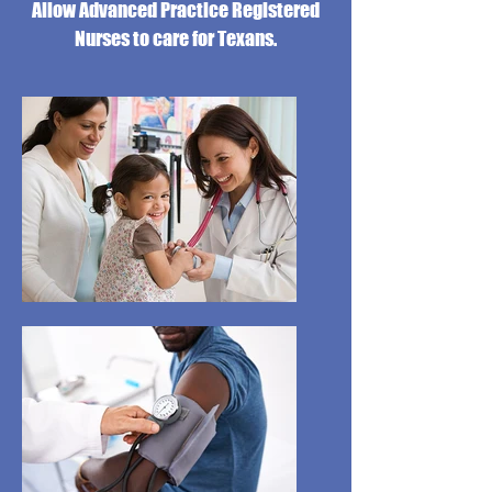
Allow Advanced Practice Registered
Nurses to care for Texans.