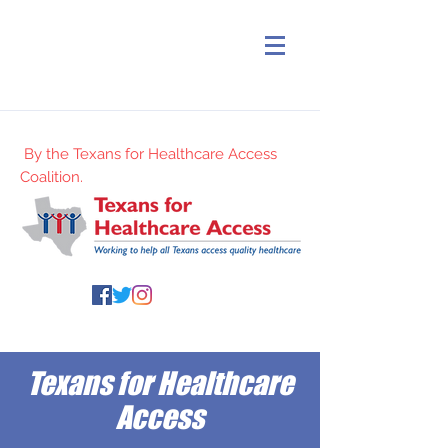
By the Texans for Healthcare Access
Coalition.
Texans for Healthcare
Access