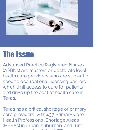
The Issue
Advanced Practice Registered Nurses
(APRNs) are masters or doctorate level
health care providers who are subject to
specific occupational licensing barriers
which limit access to care for patients
and drive up the cost of health care in
Texas.
Texas has a critical shortage of primary
care providers, with 437 Primary Care
Health Professional Shortage Areas
(HPSAs) in urban, suburban, and rural