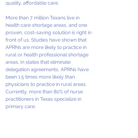
quality, affordable care.
More than 7 million Texans live in 
health care shortage areas, and one 
proven, cost-saving solution is right in 
front of us. Studies have shown that 
APRNs are more likely to practice in 
rural or health professional shortage 
areas. In states that eliminate 
delegation agreements, APRNs have 
been 1.5 times more likely than 
physicians to practice in rural areas. 
Currently, more than 80% of nurse 
practitioners in Texas specialize in 
primary care.
Texans for Healthcare Access
, a 
diverse coalition of organizations 
representing consumers, businesses, 