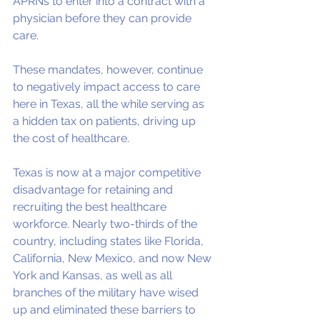
APRNs to enter into a contract with a 
physician before they can provide 
care. 
These mandates, however, continue 
to negatively impact access to care 
here in Texas, all the while serving as 
a hidden tax on patients, driving up 
the cost of healthcare. 
Texas is now at a major competitive 
disadvantage for retaining and 
recruiting the best healthcare 
workforce. Nearly two-thirds of the 
country, including states like Florida, 
California, New Mexico, and now New 
York and Kansas, as well as all 
branches of the military have wised 
up and eliminated these barriers to 