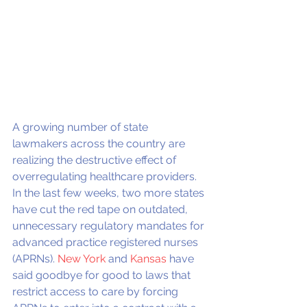
A growing number of state 
lawmakers across the country are 
realizing the destructive effect of 
overregulating healthcare providers. 
In the last few weeks, two more states 
have cut the red tape on outdated, 
unnecessary regulatory mandates for 
advanced practice registered nurses 
(APRNs). 
New York
 and 
Kansas
 have 
said goodbye for good to laws that 
restrict access to care by forcing 