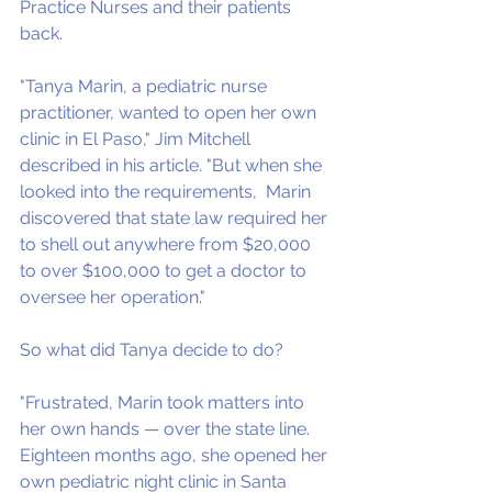
Practice Nurses and their patients 
back.
"Tanya Marin, a pediatric nurse 
practitioner, wanted to open her own 
clinic in El Paso," Jim Mitchell 
described in his article. "But when she 
looked into the requirements,  Marin 
discovered that state law required her 
to shell out anywhere from $20,000 
to over $100,000 to get a doctor to 
oversee her operation."
So what did Tanya decide to do?
"Frustrated, Marin took matters into 
her own hands — over the state line. 
Eighteen months ago, she opened her 
own pediatric night clinic in Santa 