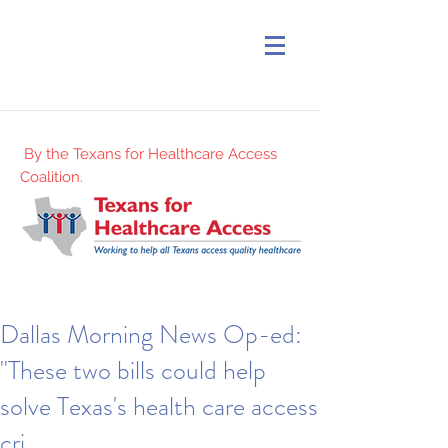
By the Texans for Healthcare Access
Coalition.
Dallas Morning News Op-ed:
"These two bills could help
solve Texas's health care access
cri