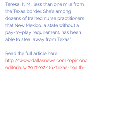
Teresa, N.M., less than one mile from 
the Texas border. She's among 
dozens of trained nurse practitioners 
that New Mexico, a state without a 
pay-to-play requirement, has been 
able to steal away from Texas."
Read the full article here: 
http://www.dallasnews.com/opinion/
editorials/2017/02/16/texas-health-
care-access-crisis-two-bills-help-
solve