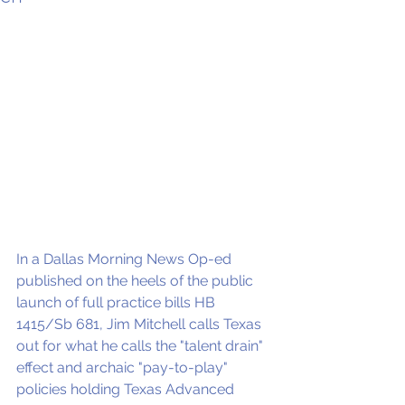
In a Dallas Morning News Op-ed 
published on the heels of the public 
launch of full practice bills HB 
1415/Sb 681, Jim Mitchell calls Texas 
out for what he calls the "talent drain" 
effect and archaic "pay-to-play" 
policies holding Texas Advanced 